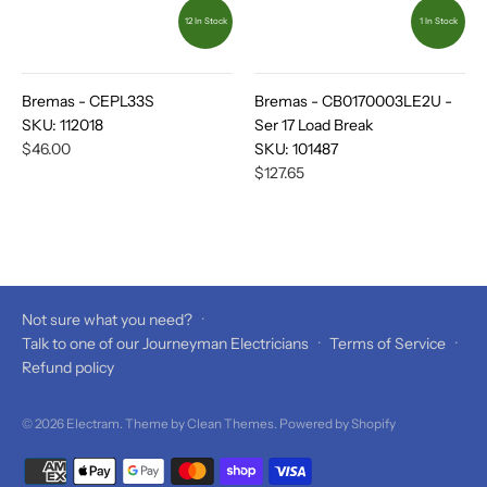
12 In Stock
1 In Stock
Bremas - CEPL33S
Bremas - CB0170003LE2U -
SKU:
112018
Ser 17 Load Break
$46.00
SKU:
101487
$127.65
Not sure what you need?
·
Talk to one of our Journeyman Electricians
·
Terms of Service
·
Refund policy
© 2026
Electram
. Theme by
Clean Themes
.
Powered by Shopify