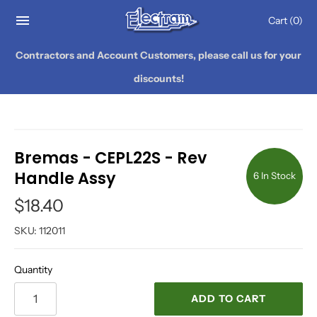
Cart
(0)
Contractors and Account Customers, please call us for your
discounts!
Bremas - CEPL22S - Rev
Handle Assy
6 In Stock
$18.40
SKU:
112011
Quantity
ADD TO CART