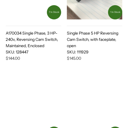
7 In Stock
1 In Stock
A170034 Single Phase, 3 HP-
Single Phase 5 HP Reversing
240v, Reversing Cam Switch,
Cam Switch, with faceplate,
Maintained, Enclosed
open
SKU:
128447
SKU:
111929
$144.00
$145.00