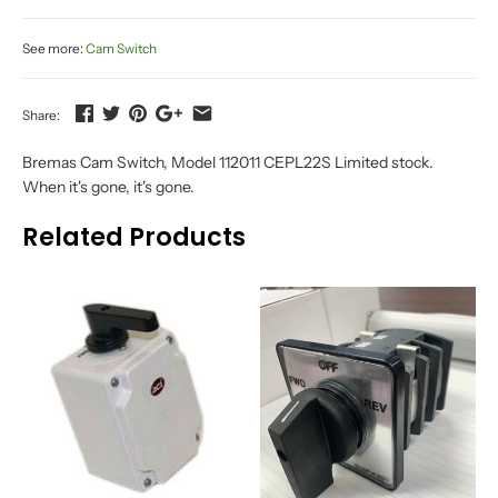
See more:
Cam Switch
Share:
Bremas Cam Switch, Model 112011 CEPL22S Limited stock.
When it's gone, it's gone.
Related Products