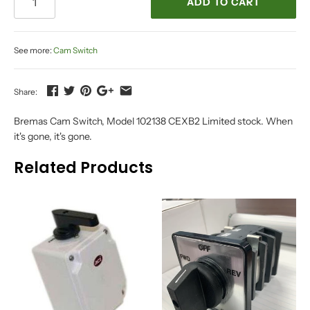
ADD TO CART
See more:
Cam Switch
Share:
Bremas Cam Switch, Model 102138 CEXB2 Limited stock. When
it's gone, it's gone.
Related Products