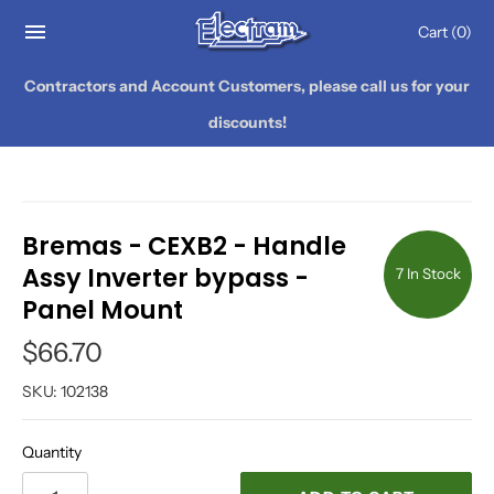
Cart
(0)
Contractors and Account Customers, please call us for your
discounts!
Bremas - CEXB2 - Handle
Assy Inverter bypass -
7 In Stock
Panel Mount
$66.70
SKU:
102138
Quantity