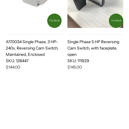
7 In Stock
1 In Stock
A170034 Single Phase, 3 HP-
Single Phase 5 HP Reversing
240v, Reversing Cam Switch,
Cam Switch, with faceplate,
Maintained, Enclosed
open
SKU:
128447
SKU:
111929
$144.00
$145.00