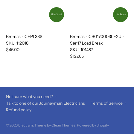
12 In Stock
1 In Stock
Bremas - CEPL33S
Bremas - CB0170003LE2U -
SKU:
112018
Ser 17 Load Break
$46.00
SKU:
101487
$127.65
Not sure what you need?
·
Talk to one of our Journeyman Electricians
·
Terms of Service
·
Refund policy
© 2026
Electram
. Theme by
Clean Themes
.
Powered by Shopify