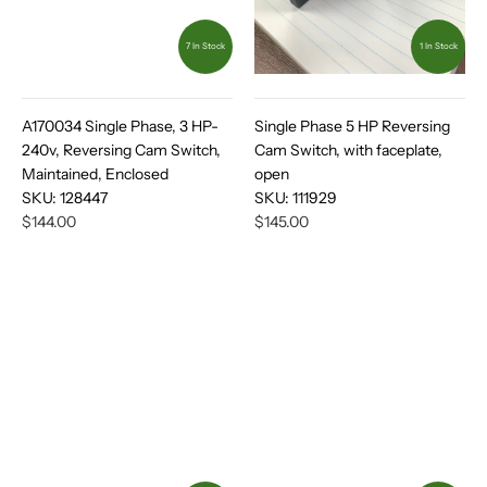
7 In Stock
1 In Stock
A170034 Single Phase, 3 HP-
Single Phase 5 HP Reversing
240v, Reversing Cam Switch,
Cam Switch, with faceplate,
Maintained, Enclosed
open
SKU:
128447
SKU:
111929
$144.00
$145.00