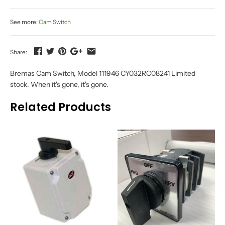
See more:
Cam Switch
Share:
Bremas Cam Switch, Model 111946 CY032RC08241 Limited
stock. When it's gone, it's gone.
Related Products