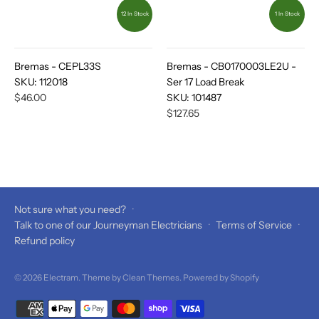
12 In Stock
1 In Stock
Bremas - CEPL33S
Bremas - CB0170003LE2U -
SKU:
112018
Ser 17 Load Break
$46.00
SKU:
101487
$127.65
Not sure what you need?
·
Talk to one of our Journeyman Electricians
·
Terms of Service
·
Refund policy
© 2026
Electram
. Theme by
Clean Themes
.
Powered by Shopify