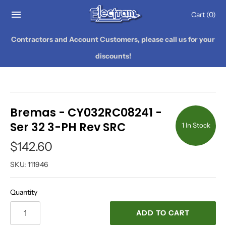
Cart
(0)
Contractors and Account Customers, please call us for your
discounts!
Bremas - CY032RC08241 -
Ser 32 3-PH Rev SRC
1 In Stock
$142.60
SKU:
111946
Quantity
ADD TO CART