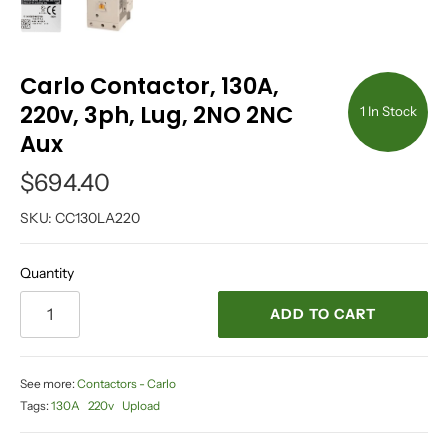
Carlo Contactor, 130A,
220v, 3ph, Lug, 2NO 2NC
1 In Stock
Aux
$694.40
SKU:
CC130LA220
Quantity
ADD TO CART
See more:
Contactors - Carlo
Tags:
130A
220v
Upload