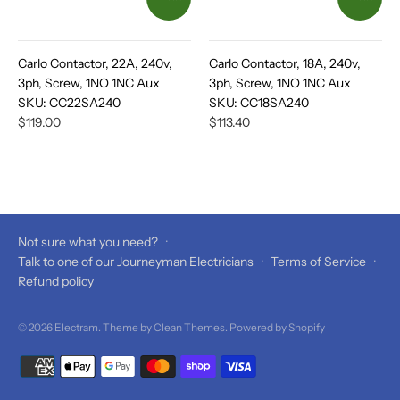
Carlo Contactor, 22A, 240v,
Carlo Contactor, 18A, 240v,
3ph, Screw, 1NO 1NC Aux
3ph, Screw, 1NO 1NC Aux
SKU:
CC22SA240
SKU:
CC18SA240
$119.00
$113.40
Not sure what you need?
·
Talk to one of our Journeyman Electricians
·
Terms of Service
·
Refund policy
© 2026
Electram
. Theme by
Clean Themes
.
Powered by Shopify