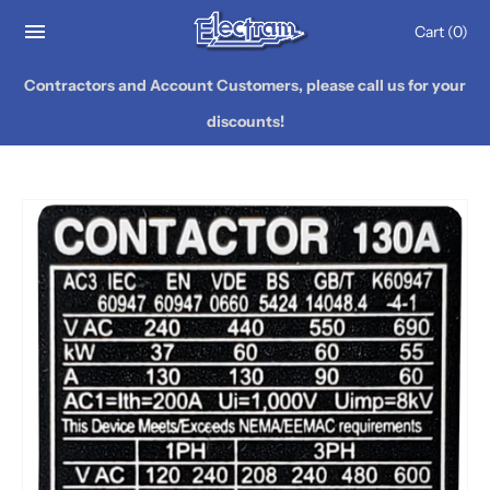
Cart
(0)
Contractors and Account Customers, please call us for your
discounts!