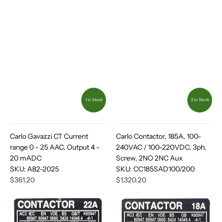
1 In Stock
3 In Stock
Carlo Gavazzi CT Current
Carlo Contactor, 185A, 100-
range 0 - 25 AAC, Output 4 -
240VAC / 100-220VDC, 3ph,
20 mADC
Screw, 2NO 2NC Aux
SKU:
A82-2025
SKU:
CC185SAD100/200
$361.20
$1,320.20