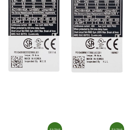
4 In Stock
6 In Stock