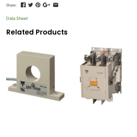
Share:
Data Sheet
Related Products