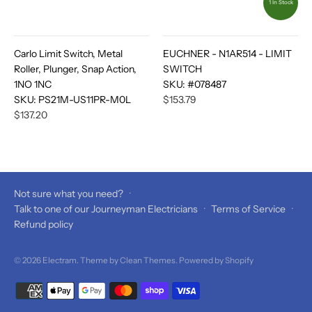
1 In Stock
Carlo Limit Switch, Metal
EUCHNER - N1AR514 - LIMIT
Roller, Plunger, Snap Action,
SWITCH
1NO 1NC
SKU:
#078487
SKU:
PS21M-US11PR-M0L
$153.79
$137.20
Not sure what you need?
·
Talk to one of our Journeyman Electricians
·
Terms of Service
·
Refund policy
© 2026
Electram
. Theme by
Clean Themes
.
Powered by Shopify