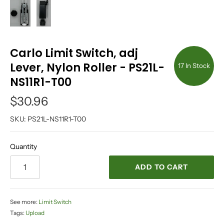
Carlo Limit Switch, adj
Lever, Nylon Roller - PS21L-
17 In Stock
NS11R1-T00
$30.96
SKU:
PS21L-NS11R1-T00
Quantity
ADD TO CART
See more:
Limit Switch
Tags:
Upload