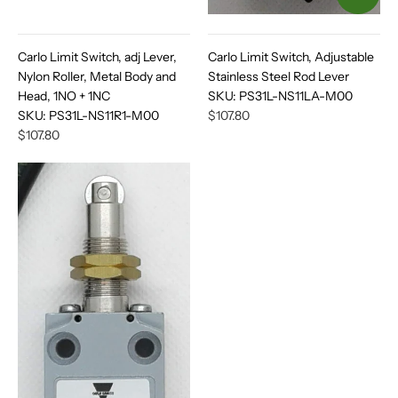
Carlo Limit Switch, adj Lever,
Carlo Limit Switch, Adjustable
Nylon Roller, Metal Body and
Stainless Steel Rod Lever
Head, 1NO + 1NC
SKU:
PS31L-NS11LA-M00
SKU:
PS31L-NS11R1-M00
$107.80
$107.80