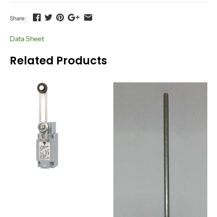
Share:
Data Sheet
Related Products