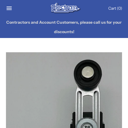
Cart
(0)
Contractors and Account Customers, please call us for your
discounts!