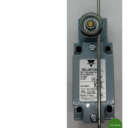
3 In Stock