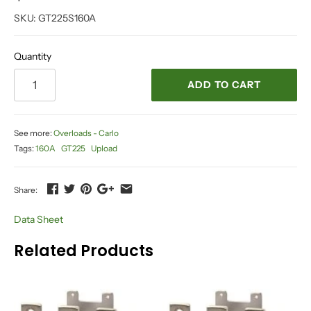
SKU:
GT225S160A
Quantity
ADD TO CART
See more:
Overloads - Carlo
Tags:
160A
GT225
Upload
Share:
Data Sheet
Related Products