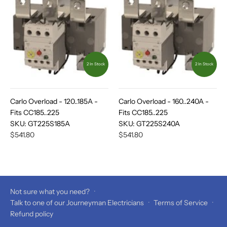
2 In Stock
2 In Stock
Carlo Overload - 120..185A -
Carlo Overload - 160..240A -
Fits CC185..225
Fits CC185..225
SKU:
GT225S185A
SKU:
GT225S240A
$541.80
$541.80
Not sure what you need?
·
Talk to one of our Journeyman Electricians
·
Terms of Service
·
Refund policy