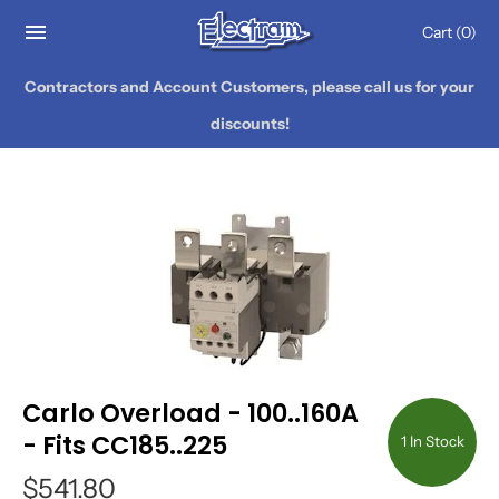
Cart
(0)
Contractors and Account Customers, please call us for your
discounts!
Carlo Overload - 100..160A
- Fits CC185..225
1 In Stock
$541.80