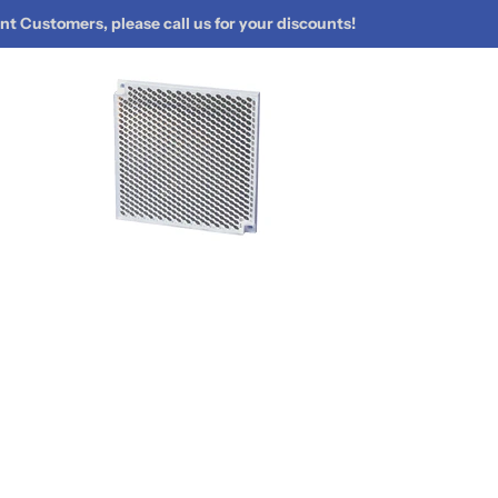
t Customers, please call us for your discounts!