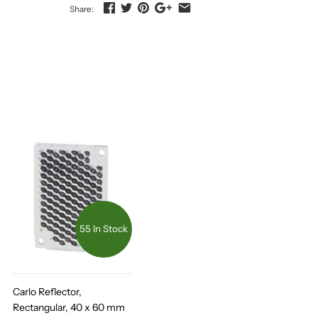
Share:
55 In Stock
Carlo Reflector,
Rectangular, 40 x 60 mm