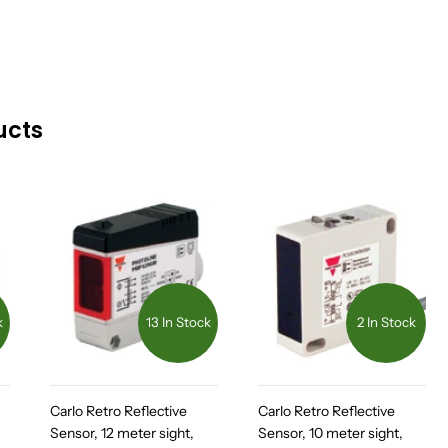
ucts
k
13 In Stock
2 In Stock
Carlo Retro Reflective
Carlo Retro Reflective
Sensor, 12 meter sight,
Sensor, 10 meter sight,