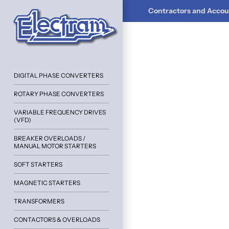
Contractors and Accoun
DIGITAL PHASE CONVERTERS
ROTARY PHASE CONVERTERS
VARIABLE FREQUENCY DRIVES
(VFD)
BREAKER OVERLOADS /
MANUAL MOTOR STARTERS
SOFT STARTERS
MAGNETIC STARTERS
TRANSFORMERS
CONTACTORS & OVERLOADS