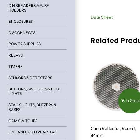
DIN BREAKERS & FUSE
HOLDERS
Data Sheet
ENCLOSURES
DISCONNECTS
Related Prod
POWER SUPPLIES
RELAYS
TIMERS
SENSORS & DETECTORS
BUTTONS, SWITCHES & PILOT
LIGHTS
16 In Stoc
STACK LIGHTS, BUZZERS &
BASES
CAM SWITCHES
Carlo Reflector, Round,
LINE AND LOAD REACTORS
84mm