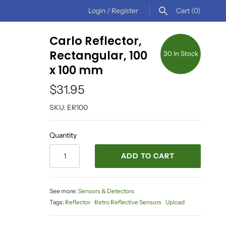
Login
/
Register
Cart
(0)
Carlo Reflector,
Rectangular, 100
30 In Stock
x 100 mm
$31.95
SKU:
ER100
Quantity
ADD TO CART
See more:
Sensors & Detectors
Tags:
Reflector
Retro Reflective Sensors
Upload