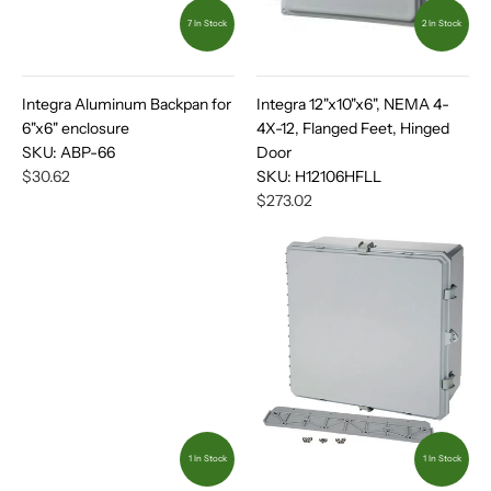
7 In Stock
2 In Stock
Integra Aluminum Backpan for
Integra 12"x10"x6", NEMA 4-
6"x6" enclosure
4X-12, Flanged Feet, Hinged
SKU:
ABP-66
Door
$30.62
SKU:
H12106HFLL
$273.02
1 In Stock
1 In Stock