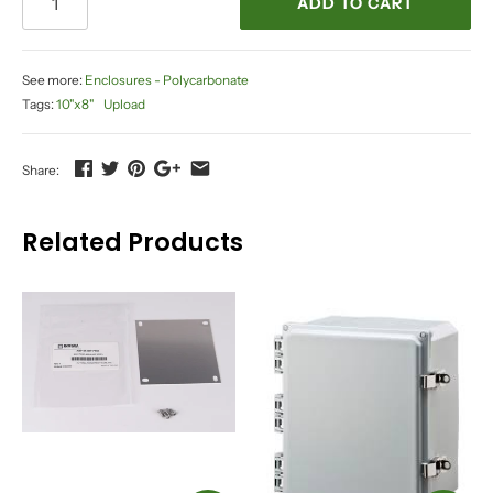
ADD TO CART
See more:
Enclosures - Polycarbonate
Tags:
10"x8"
Upload
Share:
Related Products