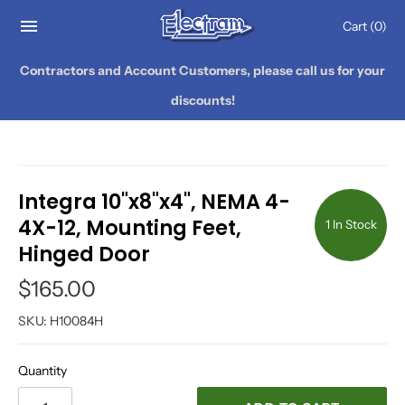
Cart
(0)
Contractors and Account Customers, please call us for your
discounts!
Integra 10"x8"x4", NEMA 4-
4X-12, Mounting Feet,
1 In Stock
Hinged Door
$165.00
SKU:
H10084H
Quantity