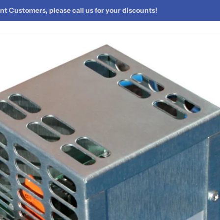
t Customers, please call us for your discounts!