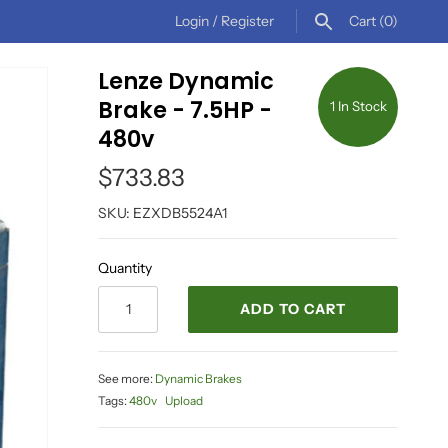
Login
/
Register
Cart
(0)
Lenze Dynamic
Brake - 7.5HP -
1 In Stock
480v
$733.83
SKU:
EZXDB5524A1
Quantity
ADD TO CART
See more:
Dynamic Brakes
Tags:
480v
Upload