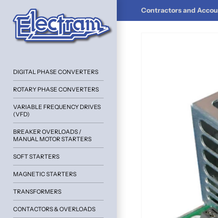
Contractors and Accoun
DIGITAL PHASE CONVERTERS
ROTARY PHASE CONVERTERS
VARIABLE FREQUENCY DRIVES
(VFD)
BREAKER OVERLOADS /
MANUAL MOTOR STARTERS
SOFT STARTERS
MAGNETIC STARTERS
TRANSFORMERS
CONTACTORS & OVERLOADS