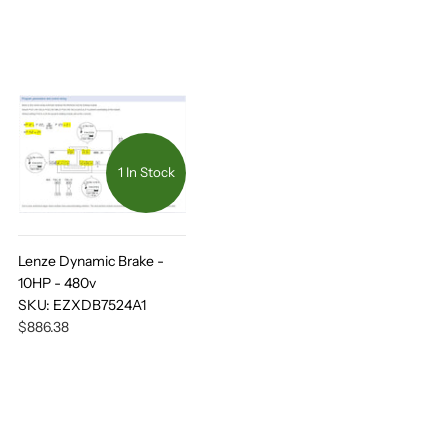
1 In Stock
Lenze Dynamic Brake -
10HP - 480v
SKU:
EZXDB7524A1
$886.38