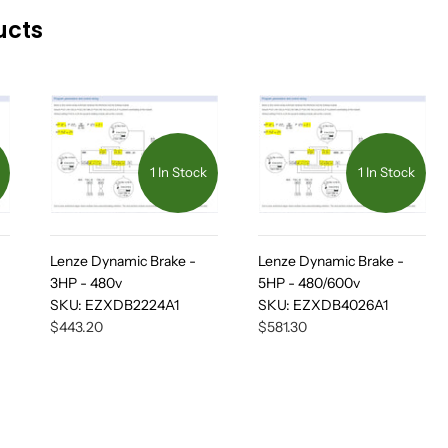
ucts
1 In Stock
1 In Stock
Lenze Dynamic Brake -
Lenze Dynamic Brake -
3HP - 480v
5HP - 480/600v
SKU:
EZXDB2224A1
SKU:
EZXDB4026A1
$443.20
$581.30