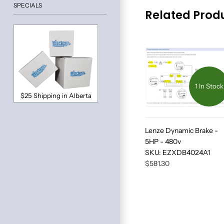
SPECIALS
Related Prod
1 In Stock
$25 Shipping in Alberta
Lenze Dynamic Brake -
5HP - 480v
SKU:
EZXDB4024A1
$581.30