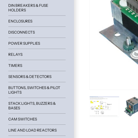
DIN BREAKERS & FUSE
HOLDERS
ENCLOSURES
DISCONNECTS
POWER SUPPLIES
RELAYS
TIMERS
SENSORS & DETECTORS
BUTTONS, SWITCHES & PILOT
LIGHTS
STACK LIGHTS, BUZZERS &
BASES
CAM SWITCHES
LINE AND LOAD REACTORS