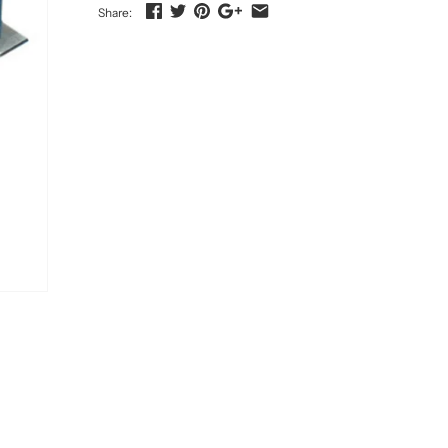
Share: