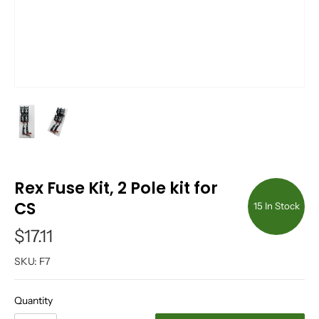
Rex Fuse Kit, 2 Pole kit for
CS
15 In Stock
$17.11
SKU:
F7
Quantity