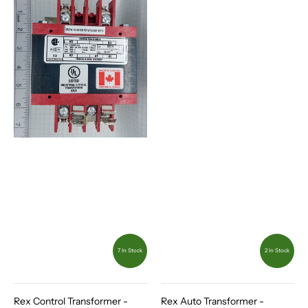
7 In Stock
2 In Stock
Rex Control Transformer -
Rex Auto Transformer -