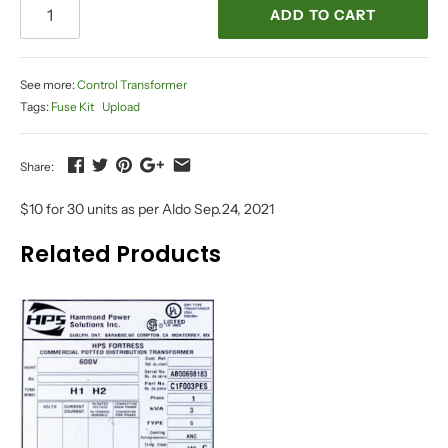
ADD TO CART
See more:
Control Transformer
Tags:
Fuse Kit
Upload
Share:
$10 for 30 units as per Aldo Sep.24, 2021
Related Products