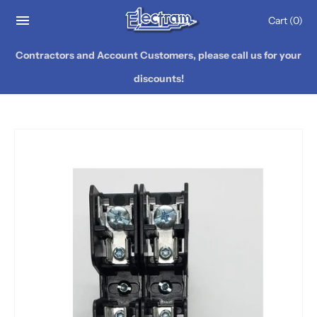
Cart
(0)
Contractors and Account Customers, please call us for your
discounts!