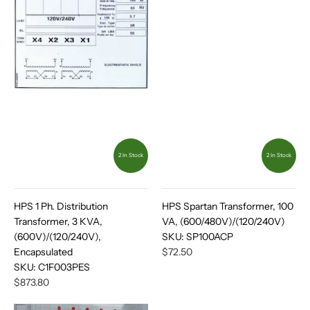
2 In Stock
2 In Stock
HPS 1 Ph. Distribution
HPS Spartan Transformer, 100
Transformer, 3 KVA,
VA, (600/480V)/(120/240V)
(600V)/(120/240V),
SKU:
SP100ACP
Encapsulated
$72.50
SKU:
C1F003PES
$873.80