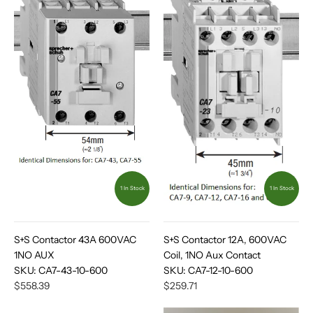
1 In Stock
1 In Stock
S+S Contactor 43A 600VAC
S+S Contactor 12A, 600VAC
1NO AUX
Coil, 1NO Aux Contact
SKU:
CA7-43-10-600
SKU:
CA7-12-10-600
$558.39
$259.71