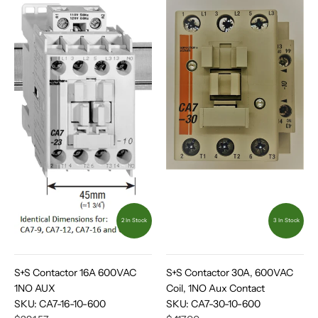
2 In Stock
3 In Stock
S+S Contactor 16A 600VAC
S+S Contactor 30A, 600VAC
1NO AUX
Coil, 1NO Aux Contact
SKU:
CA7-16-10-600
SKU:
CA7-30-10-600