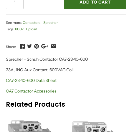
ADD TO CART
See more:
Contactors - Sprecher
Tags:
600v
Upload
Share:
Sprecher + Schuh Contactor CA7-23-10-600
23A, 1NO Aux Contact, 600VAC Coil,
CA7-23-10-600 Data Sheet
CA7 Contactor Accessories
Related Products