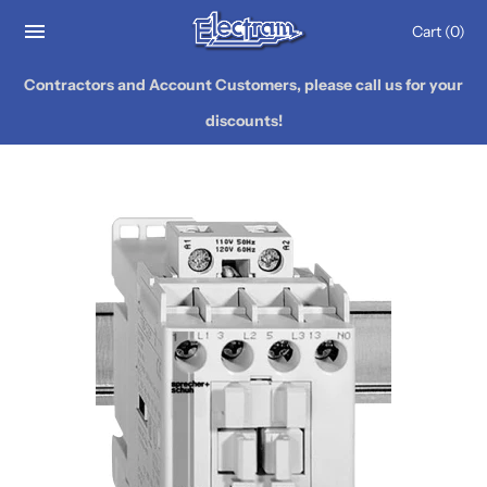
Cart
(0)
Contractors and Account Customers, please call us for your
discounts!