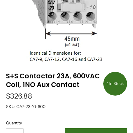
S+S Contactor 23A, 600VAC
Coil, 1NO Aux Contact
1 In Stock
$326.88
SKU:
CA7-23-10-600
Quantity