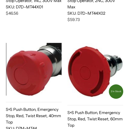
Stop Operator, 1NC, 300V Max
Stop Operator, 2NC, 300V
SKU:
D7D-MT44X01
Max
$46.56
SKU:
D7D-MT44X02
$59.73
2 In Stock
S+S Push Button, Emergency
S+S Push Button, Emergency
Stop, Red, Twist Reset, 40mm
Stop, Red, Twist Reset, 60mm
Top
Top
SKU:
D7M-MT44