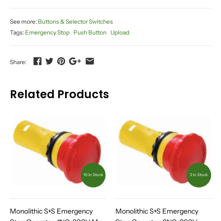
See more:
Buttons & Selector Switches
Tags:
Emergency Stop
Push Button
Upload
Share:
Related Products
10 In Stock
2 In Stock
Monolithic S+S Emergency
Monolithic S+S Emergency