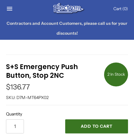
Cart
(0)
Contractors and Account Customers, please call us for your
discounts!
S+S Emergency Push
Button, Stop 2NC
2 In Stock
$136.77
SKU:
D7M-MT64PX02
Quantity
ADD TO CART