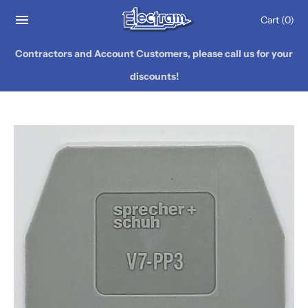
Cart
(0)
Contractors and Account Customers, please call us for your
discounts!