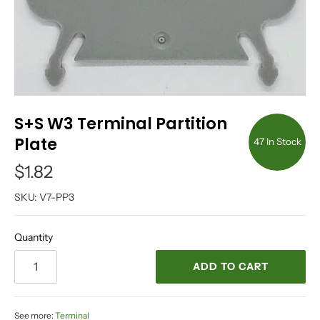
S+S W3 Terminal Partition
Plate
47 In Stock
$1.82
SKU:
V7-PP3
Quantity
ADD TO CART
See more:
Terminal