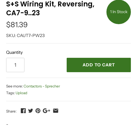
S+S Wiring Kit, Reversing,
CA7-9..23
1 In Stock
$81.39
SKU:
CAUT7-PW23
Quantity
ADD TO CART
See more:
Contactors - Sprecher
Tags:
Upload
Share:
-