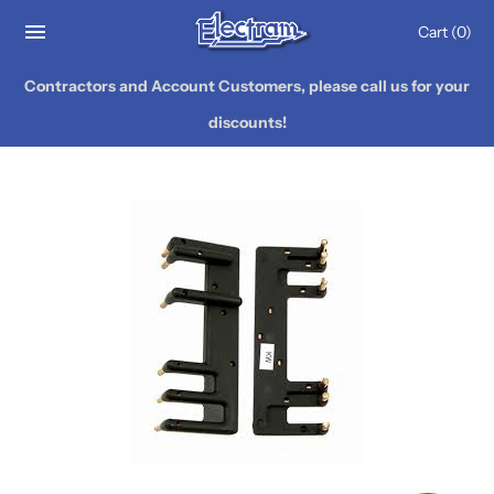
Cart
(0)
Contractors and Account Customers, please call us for your
discounts!